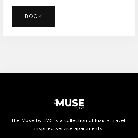
SEARCH
BOOK
The Muse by LVG is a collection of luxury travel-
inspired service apartments.