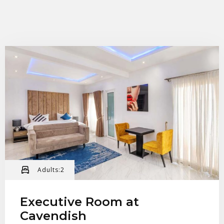
Check-in
Check-out
Adults:
2
100
Adults
Children
Executive Room at
Cavendish
1
0