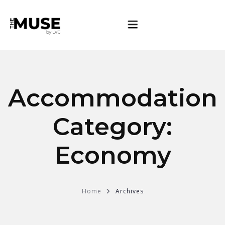
Rooms
Accommodation
Gallery
Category:
About
Economy
Contact
Home
Archives
BOOK NOW