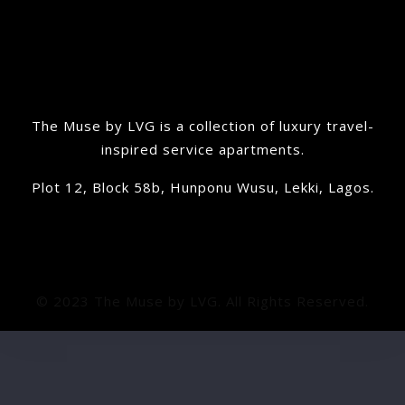
The Muse by LVG is a collection of luxury travel-
inspired service apartments.
Plot 12, Block 58b, Hunponu Wusu, Lekki, Lagos.
© 2023 The Muse by LVG. All Rights Reserved.